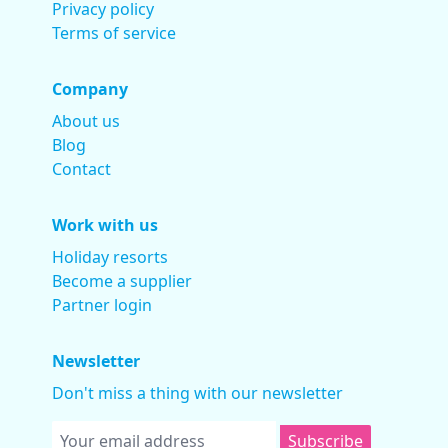
Privacy policy
Terms of service
Company
About us
Blog
Contact
Work with us
Holiday resorts
Become a supplier
Partner login
Newsletter
Don't miss a thing with our newsletter
Subscribe