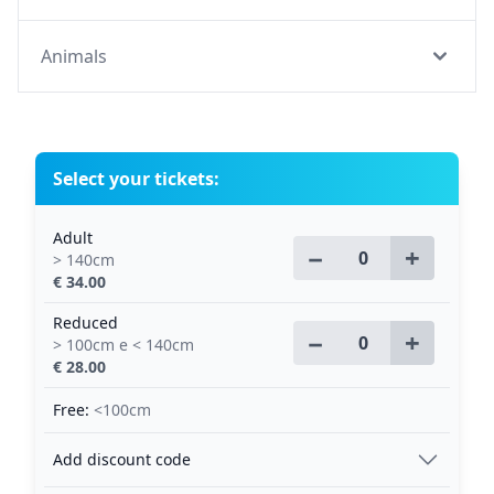
Animals
Select your tickets:
Adult
−
+
> 140cm
€ 34.00
Reduced
−
+
> 100cm e < 140cm
€ 28.00
Free:
<100cm
Add discount code