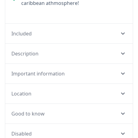
caribbean athmosphere!
Included
Description
Important information
Location
Good to know
Disabled