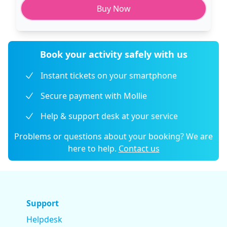
Buy Now
Book your activity safely with us
Instant tickets on your smartphone
Secure payment with Mollie
Help & support desk at your service
Problems or questions about your booking? We are
here to help.
Contact us
Support
Helpdesk