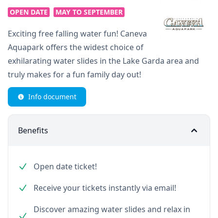
OPEN DATE
MAY TO SEPTEMBER
Exciting free falling water fun! Caneva
Aquapark offers the widest choice of
exhilarating water slides in the Lake Garda area and
truly makes for a fun family day out!
Info document
Benefits
Open date ticket!
Receive your tickets instantly via email!
Discover amazing water slides and relax in