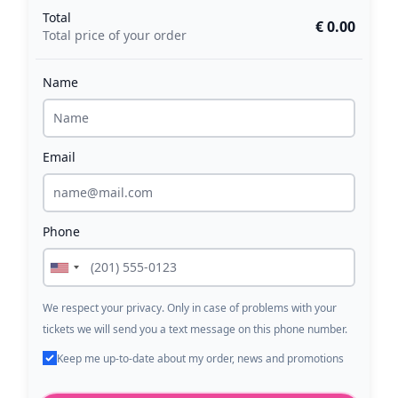
Total
€ 0.00
Total price of your order
Name
Email
Phone
We respect your privacy. Only in case of problems with your
tickets we will send you a text message on this phone number.
Keep me up-to-date about my order, news and promotions