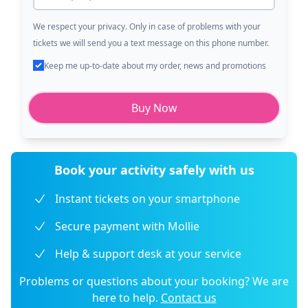
We respect your privacy. Only in case of problems with your
tickets we will send you a text message on this phone number.
Keep me up-to-date about my order, news and promotions
Buy Now
Book your activity safely with us
Instant tickets on your smartphone
Secure payment with Mollie
Help & support desk at your service
Problems or questions about your booking? We are
here to help.
Contact us