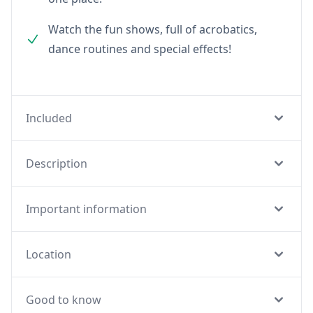
Watch the fun shows, full of acrobatics,
dance routines and special effects!
Included
Description
Important information
Location
Good to know