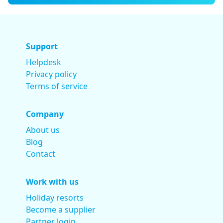
Support
Helpdesk
Privacy policy
Terms of service
Company
About us
Blog
Contact
Work with us
Holiday resorts
Become a supplier
Partner login