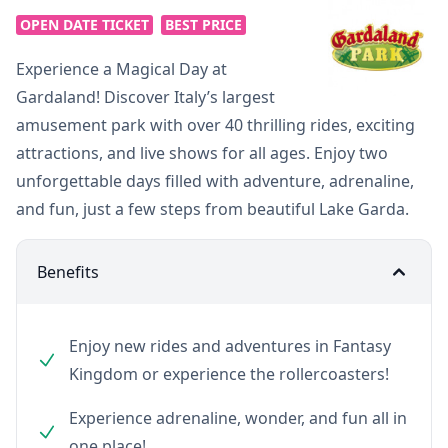
OPEN DATE TICKET
BEST PRICE
Experience a Magical Day at
Gardaland! Discover Italy’s largest
amusement park with over 40 thrilling rides, exciting
attractions, and live shows for all ages. Enjoy two
unforgettable days filled with adventure, adrenaline,
and fun, just a few steps from beautiful Lake Garda.
Benefits
Enjoy new rides and adventures in Fantasy
Kingdom or experience the rollercoasters!
Experience adrenaline, wonder, and fun all in
one place!