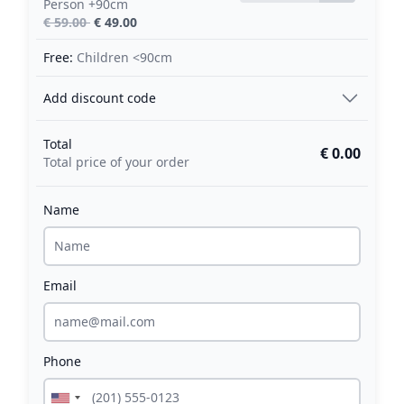
Person +90cm
€ 59.00
€ 49.00
Free:
Children <90cm
Add discount code
Total
€ 0.00
Total price of your order
Name
Email
Phone