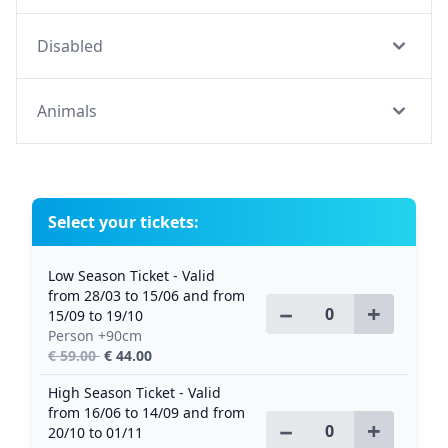
Disabled
Animals
Select your tickets:
Low Season Ticket - Valid
from 28/03 to 15/06 and from
−
+
15/09 to 19/10
Person +90cm
€ 59.00
€ 44.00
High Season Ticket - Valid
from 16/06 to 14/09 and from
−
+
20/10 to 01/11