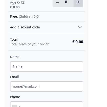
−
+
Age 6-12
€ 8.00
Free:
Children 0-5
Add discount code
Total
€ 0.00
Total price of your order
Name
Email
Phone