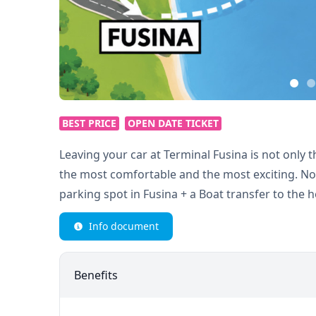
BEST PRICE
OPEN DATE TICKET
Leaving your car at Terminal Fusina is not only t
the most comfortable and the most exciting. Not
parking spot in Fusina + a Boat transfer to the h
Info document
Benefits