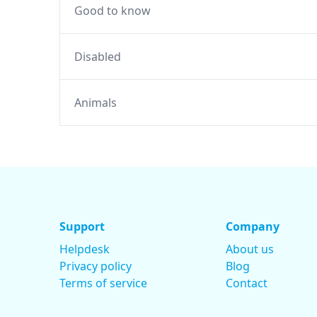
Good to know
Disabled
Animals
Support
Company
Helpdesk
About us
Privacy policy
Blog
Terms of service
Contact