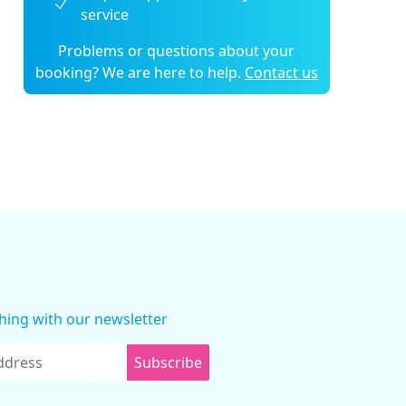
service
Problems or questions about your
booking? We are here to help.
Contact us
thing with our newsletter
Subscribe