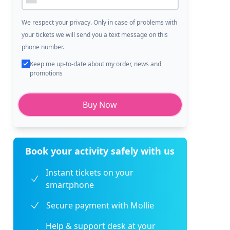
We respect your privacy. Only in case of problems with
your tickets we will send you a text message on this
phone number.
Keep me up-to-date about my order, news and
promotions
Buy Now
Book your activity safely with us
Instant tickets on your
smartphone
Secure payment with Mollie
Help & support desk at your