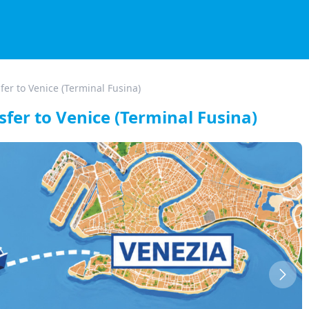
fer to Venice (Terminal Fusina)
sfer to Venice (Terminal Fusina)
Next