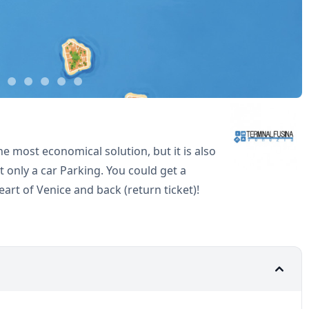
he most economical solution, but it is also
 only a car Parking. You could get a
eart of Venice and back (return ticket)!