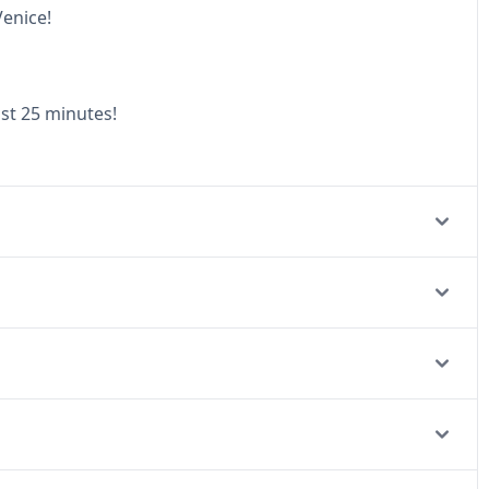
Venice!
ust 25 minutes!