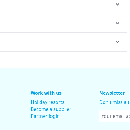
Work with us
Newsletter
Holiday resorts
Don't miss a 
Become a supplier
Partner login