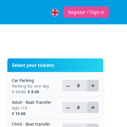
Register / Sign in
Select your tickets:
Car Parking
−
+
Parking for one day
€ 10.00
€ 8.00
Adult - Boat Transfer
−
+
Age +13
€ 15.00
Child - Boat transfer