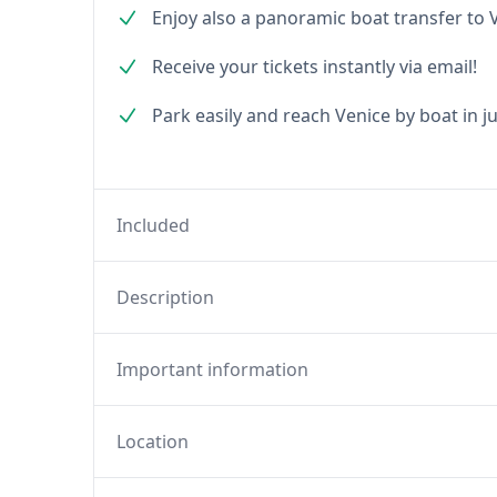
Enjoy also a panoramic boat transfer to 
Receive your tickets instantly via email!
Park easily and reach Venice by boat in j
Included
Description
Important information
Location