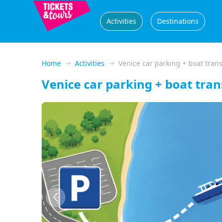
Activities
Destinations
Home
Activities
Venice car parking + boat trans
Venice car parking + boat tran
Previous