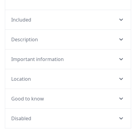
Included
Description
Important information
Location
Good to know
Disabled