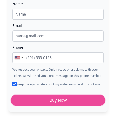
Name
Email
Phone
We respect your privacy. Only in case of problems with your
tickets we will send you a text message on this phone number.
Keep me up-to-date about my order, news and promotions
Buy Now