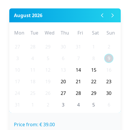
August 2026
Mon
Tue
Wed
Thu
Fri
Sat
Sun
27
28
29
30
31
1
2
3
4
5
6
7
8
9
10
11
12
13
14
15
16
17
18
19
20
21
22
23
24
25
26
27
28
29
30
31
1
2
3
4
5
6
Price from: € 39.00