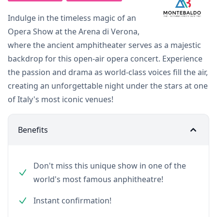
Indulge in the timeless magic of an
Opera Show at the Arena di Verona,
where the ancient amphitheater serves as a majestic
backdrop for this open-air opera concert. Experience
the passion and drama as world-class voices fill the air,
creating an unforgettable night under the stars at one
of Italy's most iconic venues!
Benefits
Don't miss this unique show in one of the
world's most famous anphitheatre!
Instant confirmation!