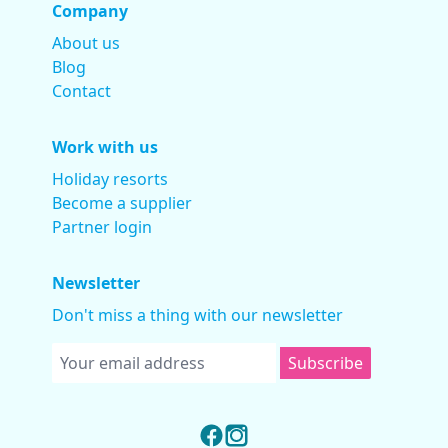
Company
About us
Blog
Contact
Work with us
Holiday resorts
Become a supplier
Partner login
Newsletter
Don't miss a thing with our newsletter
Subscribe