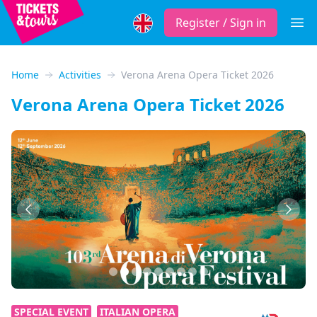
Register / Sign in
Open
Home
Activities
Verona Arena Opera Ticket 2026
Verona Arena Opera Ticket 2026
Previous
Next
SPECIAL EVENT
ITALIAN OPERA