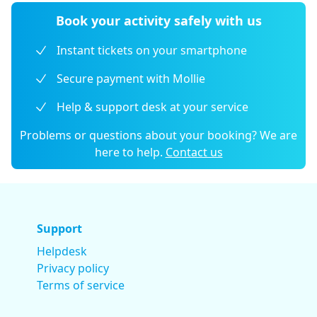
Book your activity safely with us
Instant tickets on your smartphone
Secure payment with Mollie
Help & support desk at your service
Problems or questions about your booking? We are
here to help.
Contact us
Support
Helpdesk
Privacy policy
Terms of service