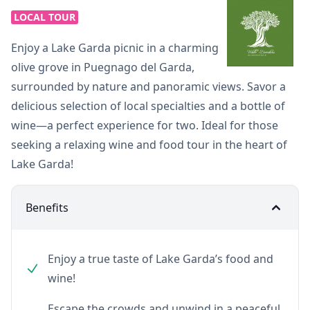
LOCAL TOUR
Enjoy a Lake Garda picnic in a charming
olive grove in Puegnago del Garda,
surrounded by nature and panoramic views. Savor a
delicious selection of local specialties and a bottle of
wine—a perfect experience for two. Ideal for those
seeking a relaxing wine and food tour in the heart of
Lake Garda!
Benefits
Enjoy a true taste of Lake Garda’s food and
wine!
Escape the crowds and unwind in a peaceful