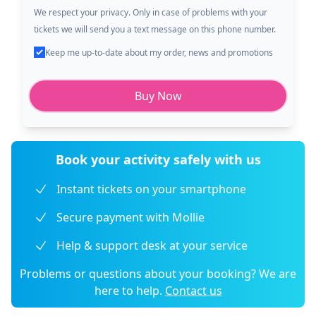
We respect your privacy. Only in case of problems with your
tickets we will send you a text message on this phone number.
Keep me up-to-date about my order, news and promotions
Buy Now
Book your activity safely with us
Instant tickets on your smartphone
Secure payment with Mollie
Help & support desk at your service
Problems or questions about your booking? We are
here to help.
Contact us