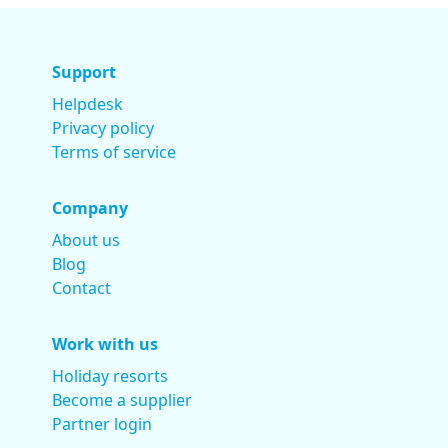
Support
Helpdesk
Privacy policy
Terms of service
Company
About us
Blog
Contact
Work with us
Holiday resorts
Become a supplier
Partner login