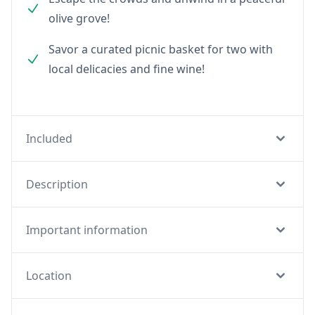
olive grove!
Savor a curated picnic basket for two with
local delicacies and fine wine!
Included
Description
Important information
Location