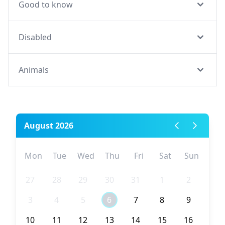
Good to know
Disabled
Animals
August 2026
Mon
Tue
Wed
Thu
Fri
Sat
Sun
27
28
29
30
31
1
2
3
4
5
6
7
8
9
10
11
12
13
14
15
16