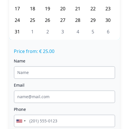
17
18
19
20
21
22
23
24
25
26
27
28
29
30
31
1
2
3
4
5
6
Price from: € 25.00
Name
Email
Phone