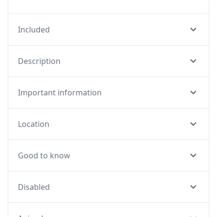
Included
Description
Important information
Location
Good to know
Disabled