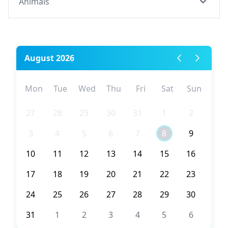
Animals
August 2026
Mon
Tue
Wed
Thu
Fri
Sat
Sun
27
28
29
30
31
1
2
3
4
5
6
7
8
9
10
11
12
13
14
15
16
17
18
19
20
21
22
23
24
25
26
27
28
29
30
31
1
2
3
4
5
6