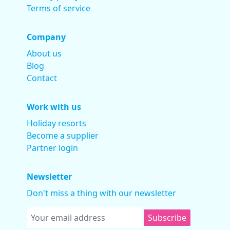
Terms of service
Company
About us
Blog
Contact
Work with us
Holiday resorts
Become a supplier
Partner login
Newsletter
Don't miss a thing with our newsletter
Subscribe