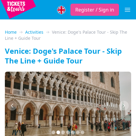
Register / Sign in
Open
Home
Activities
Venice: Doge's Palace Tour - Skip The
Line + Guide Tour
Venice: Doge's Palace Tour - Skip
The Line + Guide Tour
Previous
Next