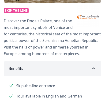
SKIP THE LINE
Discover the Doge's Palace, one of the
most important symbols of Venice and
for centuries, the historical seat of the most important
political power of the Serenissima Venetian Republic.
Visit the halls of power and immerse yourself in
Europe, among hundreds of masterpieces.
Benefits
Skip-the-line entrance
Tour available in English and German