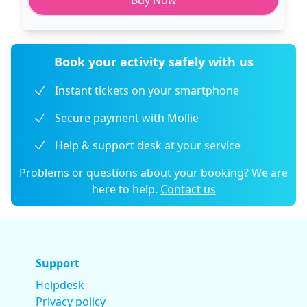
Buy Now
Book your activity safely with us
Instant tickets on your smartphone
Secure payment with Mollie
Help & support desk at your service
Problems or questions about your booking? We are
here to help.
Contact us
Support
Helpdesk
Privacy policy