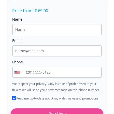
Price from: € 69.00
Name
Email
Phone
We respect your privacy. Only in case of problems with your
tickets we will send you a text message on this phone number.
Keep me up-to-date about my order, news and promotions