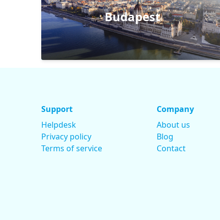
Budapest
Support
Company
Helpdesk
About us
Privacy policy
Blog
Terms of service
Contact