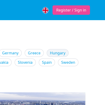
Register / Sign in
Germany
Greece
Hungary
vakia
Slovenia
Spain
Sweden