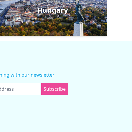
Hungary
thing with our newsletter
Subscribe