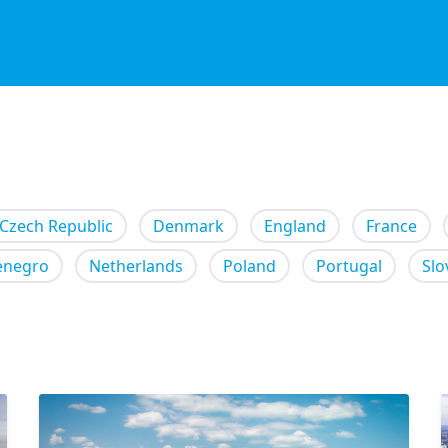
Czech Republic
Denmark
England
France
enegro
Netherlands
Poland
Portugal
Slo