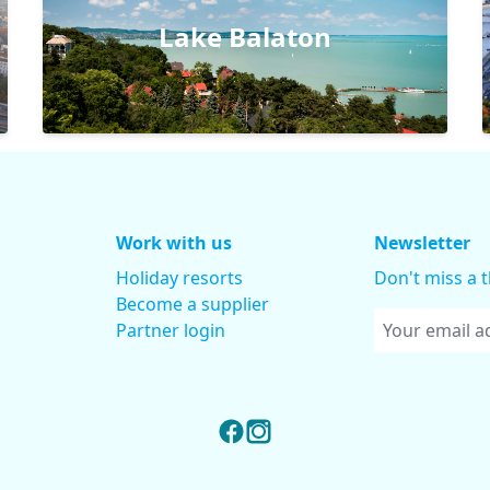
Lake Balaton
Work with us
Newsletter
Holiday resorts
Don't miss a 
Become a supplier
Partner login