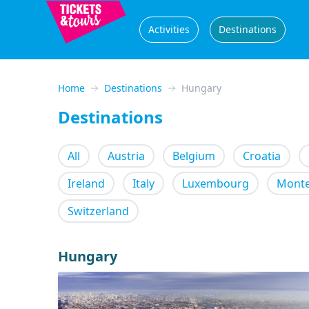
Activities
Destinations
Home
Destinations
Hungary
Destinations
All
Austria
Belgium
Croatia
Ireland
Italy
Luxembourg
Mont
Switzerland
Hungary