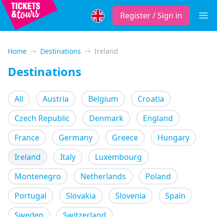
Register / Sign in
Open
Home
Destinations
Ireland
Destinations
All
Austria
Belgium
Croatia
Czech Republic
Denmark
England
France
Germany
Greece
Hungary
Ireland
Italy
Luxembourg
Montenegro
Netherlands
Poland
Portugal
Slovakia
Slovenia
Spain
Sweden
Switzerland