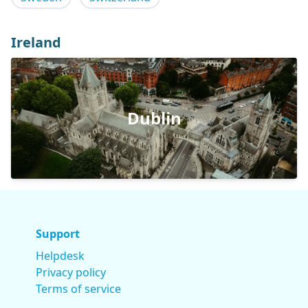
Ireland
Dublin
Support
Helpdesk
Privacy policy
Terms of service