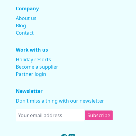
Company
About us
Blog
Contact
Work with us
Holiday resorts
Become a supplier
Partner login
Newsletter
Don't miss a thing with our newsletter
Subscribe