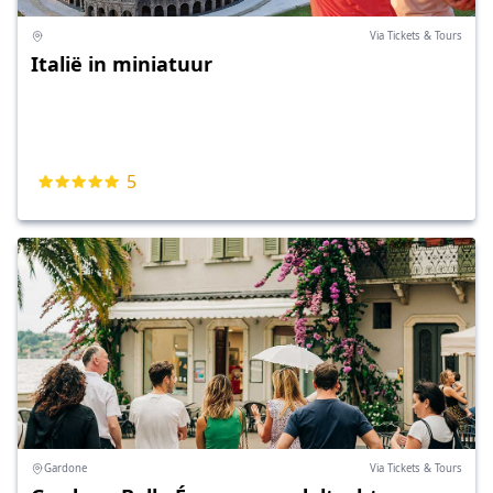
Via Tickets & Tours
Italië in miniatuur
5
Gardone
Via Tickets & Tours