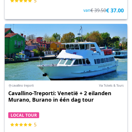
5
€ 37.00
€ 39.50
van
cavallino treporti
Via Tickets & Tours
Cavallino-Treporti: Venetië + 2 eilanden
Murano, Burano in één dag tour
LOCAL TOUR
5