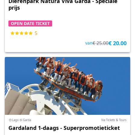
Dierenpark Natura Viva Garda - Speciale
prijs
OPEN DATE TICKET
5
€ 20.00
€ 25.00
van
Lago di Garda
Via Tickets & Tours
Gardaland 1-daags - Superpromotieticket