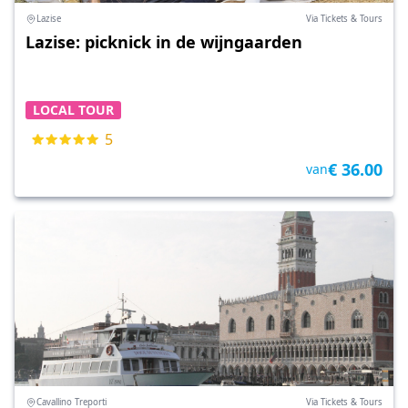
Lazise
Via Tickets & Tours
Lazise: picknick in de wijngaarden
LOCAL TOUR
5
€ 36.00
van
Cavallino Treporti
Via Tickets & Tours