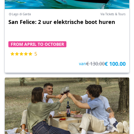
Lago di Garda
Via Tickets & Tours
San Felice: 2 uur elektrische boot huren
FROM APRIL TO OCTOBER
5
€ 100.00
€ 130.00
van