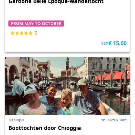
Gardone Belle Époque-wandeltocht
FROM MAY TO OCTOBER
5
€ 15.00
van
Chioggia
Via Tickets & Tours
Boottochten door Chioggia