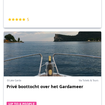
5
Lake Garda
Via Tickets & Tours
Privé boottocht over het Gardameer
UP TO 6 PEOPLE