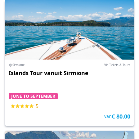
Sirmione
Via Tickets & Tours
Islands Tour vanuit Sirmione
JUNE TO SEPTEMBER
5
€ 80.00
van