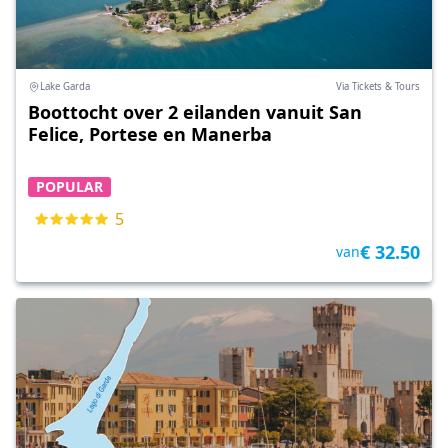
Lake Garda
Via Tickets & Tours
Boottocht over 2 eilanden vanuit San
Felice, Portese en Manerba
POPULAR
5
€ 32.50
van