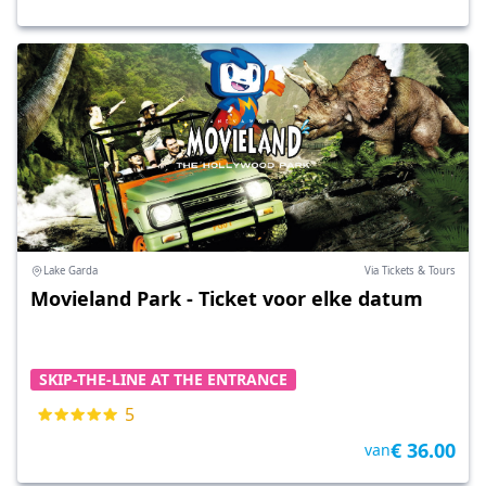
Lake Garda
Via Tickets & Tours
Movieland Park - Ticket voor elke datum
SKIP-THE-LINE AT THE ENTRANCE
5
€ 36.00
van