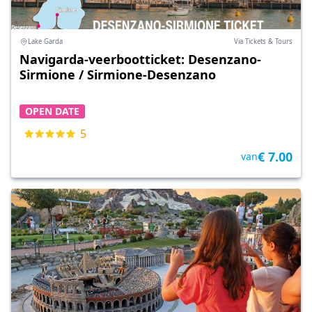
Lake Garda
Via Tickets & Tours
Navigarda-veerbootticket: Desenzano-
Sirmione / Sirmione-Desenzano
OPEN DATE
5
€ 7.00
van