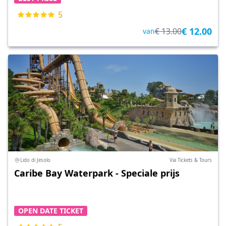
5
€ 12.00
€ 13.00
van
Lido di Jesolo
Via Tickets & Tours
Caribe Bay Waterpark - Speciale prijs
OPEN DATE TICKET