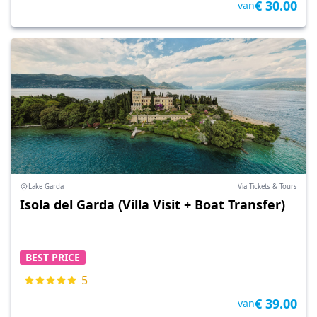
€ 30.00
van
Lake Garda
Via Tickets & Tours
Isola del Garda (Villa Visit + Boat Transfer)
BEST PRICE
5
€ 39.00
van