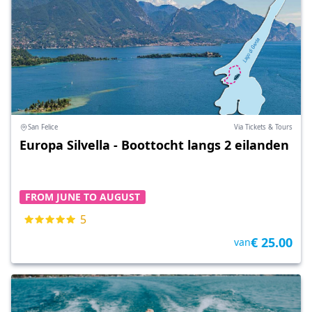
San Felice
Via Tickets & Tours
Europa Silvella - Boottocht langs 2 eilanden
FROM JUNE TO AUGUST
5
€ 25.00
van