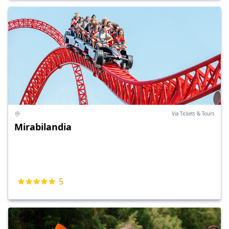
Via Tickets & Tours
Mirabilandia
5