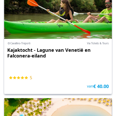
Cavallino-Treporti
Via Tickets & Tours
Kajaktocht - Lagune van Venetië en
Falconera-eiland
5
€ 40.00
van