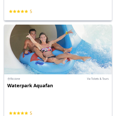
5
Riccione
Via Tickets & Tours
Waterpark Aquafan
5