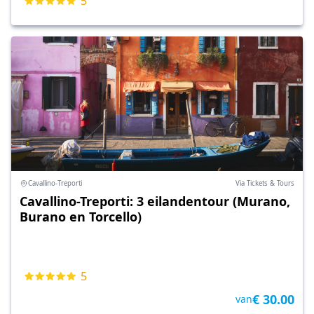
5
Cavallino-Treporti
Via Tickets & Tours
Cavallino-Treporti: 3 eilandentour (Murano,
Burano en Torcello)
5
€ 30.00
van