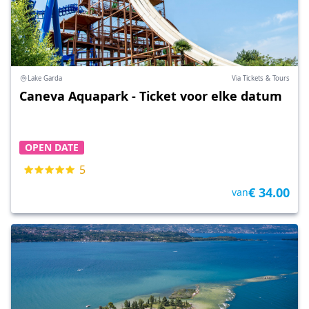
Lake Garda
Via Tickets & Tours
Caneva Aquapark - Ticket voor elke datum
OPEN DATE
5
€ 34.00
van