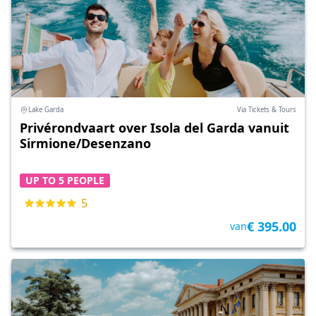
Lake Garda
Via Tickets & Tours
Privérondvaart over Isola del Garda vanuit
Sirmione/Desenzano
UP TO 5 PEOPLE
5
€ 395.00
van