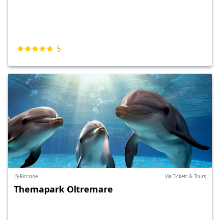
5
Riccione
Via Tickets & Tours
Themapark Oltremare