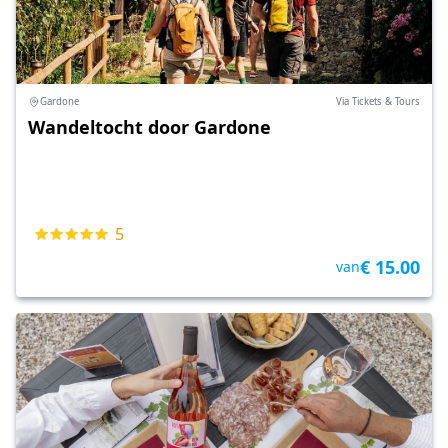
Gardone
Via Tickets & Tours
Wandeltocht door Gardone
5
€ 15.00
van