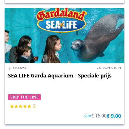
Lake Garda
Via Tickets & Tours
SEA LIFE Garda Aquarium - Speciale prijs
SKIP THE LINE
5
€ 9.00
€ 16.00
van