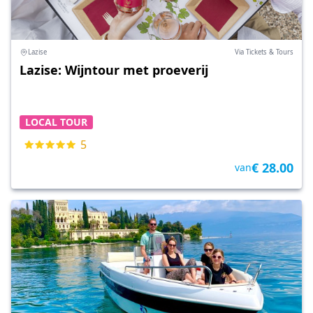
Lazise
Via Tickets & Tours
Lazise: Wijntour met proeverij
LOCAL TOUR
5
€ 28.00
van