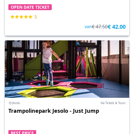
OPEN DATE TICKET
5
€ 42.00
€ 47.50
van
Jesolo
Via Tickets & Tours
Trampolinepark Jesolo - Just Jump
BEST PRICE