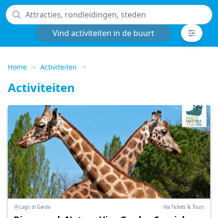
Vind activiteiten in de buurt
Home
Activiteiten
Activiteiten
Lago di Garda
Via Tickets & Tours