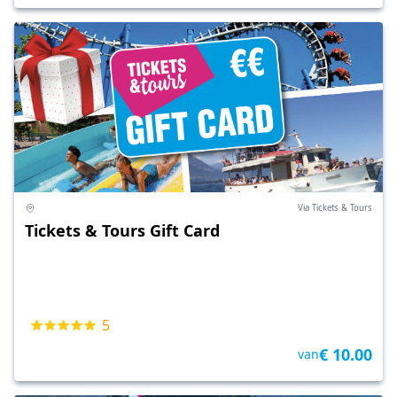
Via Tickets & Tours
Tickets & Tours Gift Card
5
€ 10.00
van