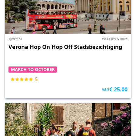
Verona
Via Tickets & Tours
Verona Hop On Hop Off Stadsbezichtiging
MARCH TO OCTOBER
5
€ 25.00
van