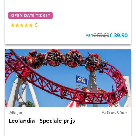
OPEN DATE TICKET
5
€ 39.90
€ 59.00
van
Bergamo
Via Tickets & Tours
Leolandia - Speciale prijs