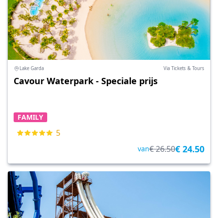
Lake Garda
Via Tickets & Tours
Cavour Waterpark - Speciale prijs
FAMILY
5
€ 24.50
€ 26.50
van