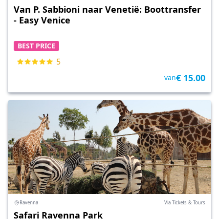
Van P. Sabbioni naar Venetië: Boottransfer
- Easy Venice
BEST PRICE
5
€ 15.00
van
Ravenna
Via Tickets & Tours
Safari Ravenna Park