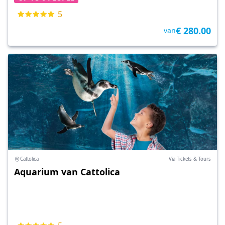
5
€ 280.00
van
Cattolica
Via Tickets & Tours
Aquarium van Cattolica